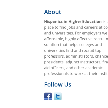
About
Hispanics in Higher Education
is 
place to find jobs and careers at co
and universities. For employers we
affordable, highly-effective recrui
solution that helps colleges and
universities find and recruit top
professors, administrators, chancel
presidents, adjunct instructors, fin
aid officers, and other academic
professionals to work at their insti
Follow Us