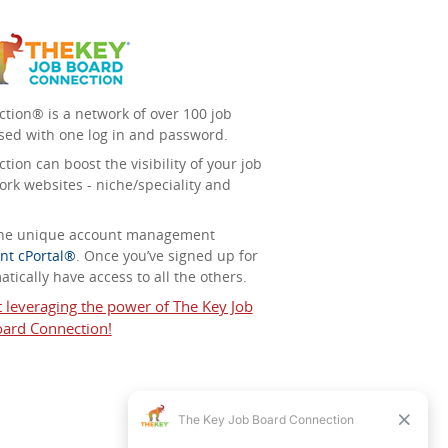
tion® is a network of over 100 job
sed with one log in and password.
ion can boost the visibility of your job
ork websites - niche/speciality and
 the unique account management
nt cPortal®
. Once you’ve signed up for
tically have access to all the others.
t leveraging the power of The Key Job
ard Connection!