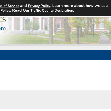
and
. Learn more about how we use
s of Service
Privacy Policy
Home
Search Jobs
About
. Read Our
.
 Policy
Traffic Quality Declaration