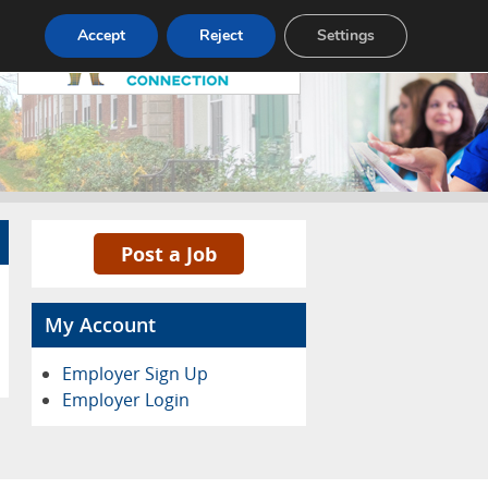
Pricing
Advertise
Contact
Accept
Reject
Settings
Post a Job
My Account
Employer Sign Up
Employer Login