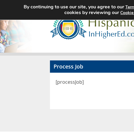
By continuing to use our site, you agree to our
Term
cookies by reviewing our
Cookie
Process Job
[processJob]