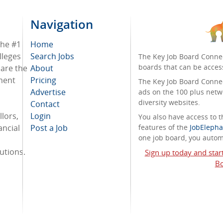
Navigation
the #1
Home
lleges
Search Jobs
The Key Job Board Connec
boards that can be acces
 are the
About
tment
Pricing
The Key Job Board Connect
Advertise
ads on the 100 plus netw
diversity websites.
Contact
lors,
Login
You also have access to
ancial
Post a Job
features of the
JobElepha
one job board, you automa
tutions.
Sign up today and star
Bo